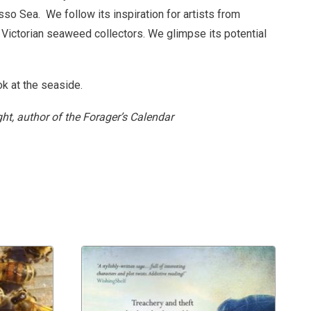
asso Sea.
We follow its inspiration for artists from
 Victorian seaweed collectors. We glimpse its potential
ok at the seaside.
ht, author of the Forager’s Calendar