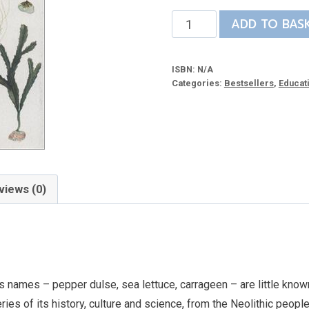
The
ADD TO BAS
Seaweed
Collector’s
ISBN:
N/A
Handbook
Categories:
Bestsellers
,
Educat
quantity
views (0)
s names – pepper dulse, sea lettuce, carrageen – are little known
es of its history, culture and science, from the Neolithic people