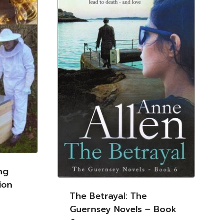
ng
ion
The Betrayal: The
Guernsey Novels – Book