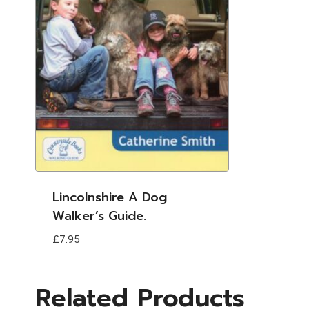
Lincolnshire A Dog
Walker’s Guide.
£
7.95
Related Products