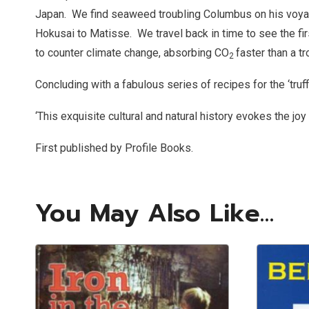
Japan.
We find seaweed troubling Columbus on his voyag
Hokusai to Matisse.
We travel back in time to see the f
to counter climate change, absorbing CO
faster than a tr
2
Concluding with a fabulous series of recipes for the ‘truf
‘This exquisite cultural and natural history evokes the joy 
First published by Profile Books.
You May Also Like…