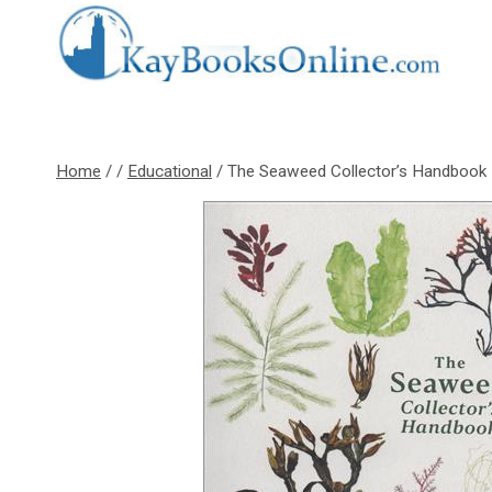
Skip
to
content
Home
/
/
Educational
/
The Seaweed Collector’s Handbook