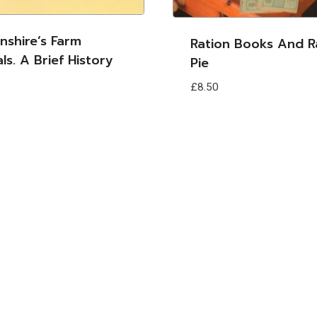
lnshire’s Farm
Ration Books And R
ls. A Brief History
Pie
£
8.50