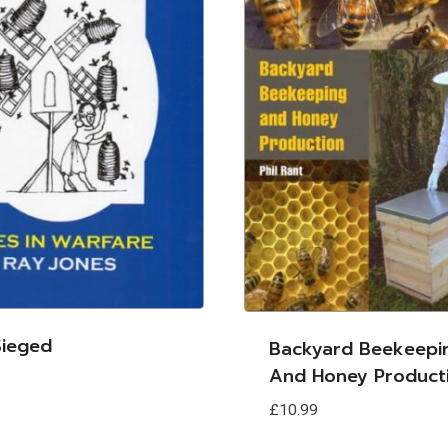
ieged
Backyard Beekeepi
And Honey Product
£
10.99