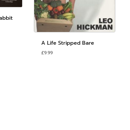
abbit
A Life Stripped Bare
£
9.99