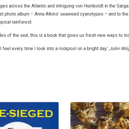
es across the Atlantic and intriguing von Humboldt in the Sarg
irst photo album – Anna Atkins’ seaweed cyanotypes – and to the
opical rainforest.
fles of the sea’, this is a book that gives us fresh new ways to lo
I feel every time I look into a rockpool on a bright day.’
John Wrig