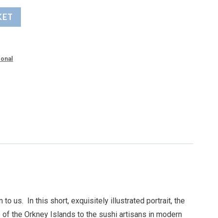
KET
ional
 to us.
In this short, exquisitely illustrated portrait, the
 of the Orkney Islands to the sushi artisans in modern