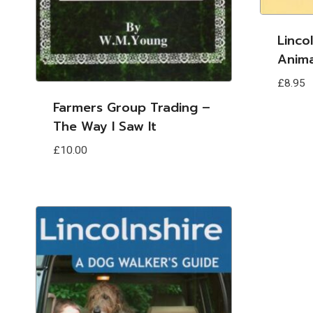
Linco
Anima
£
8.95
Farmers Group Trading –
The Way I Saw It
£
10.00