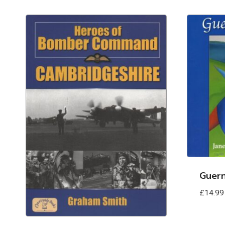
Guer
£
14.99