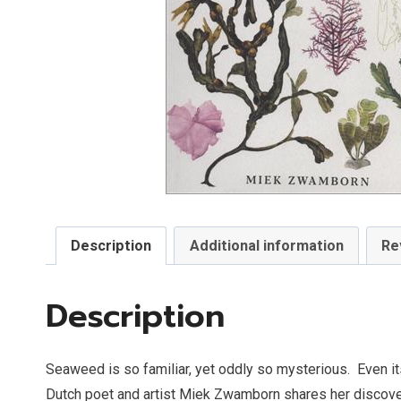
Description
Additional information
Re
Description
Seaweed is so familiar, yet oddly so mysterious.
Even it
Dutch poet and artist Miek Zwamborn shares her discoveri