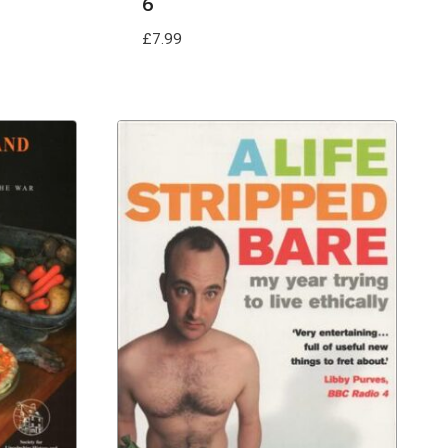
6
£
7.99