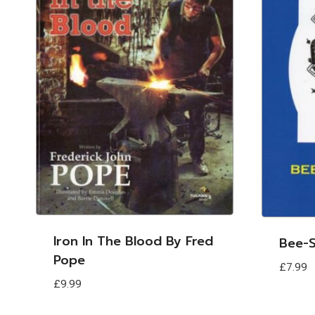
Iron In The Blood By Fred
Bee-S
Pope
£
7.99
£
9.99