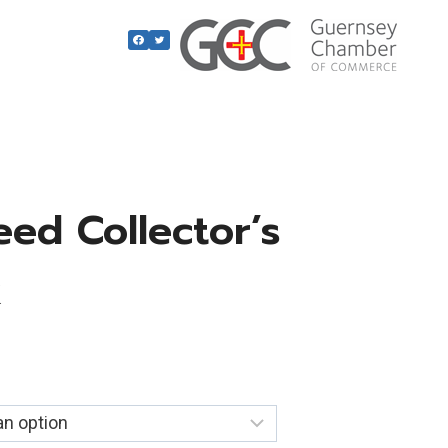
ed Collector’s
k