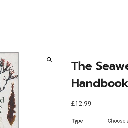
The Seawe
Handboo
£
12.99
Type