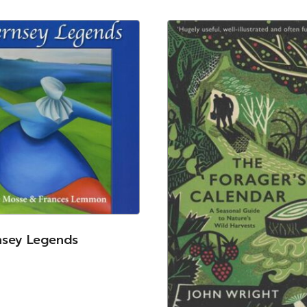
nsey Legends