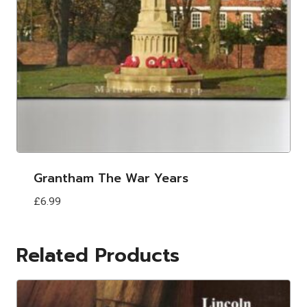
Grantham The War Years
£
6.99
Related Products