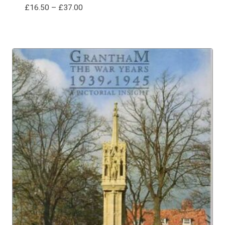
Price
£
16.50
–
£
37.00
range:
£16.50
through
£37.00