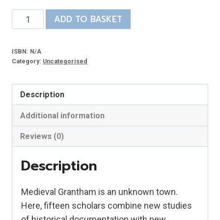
The
ADD TO BASKET
Making
of
ISBN:
N/A
Grantham
Category:
Uncategorised
quantity
Description
Additional information
Reviews (0)
Description
Medieval Grantham is an unknown town.
Here, fifteen scholars combine new studies
of historical documentation with new