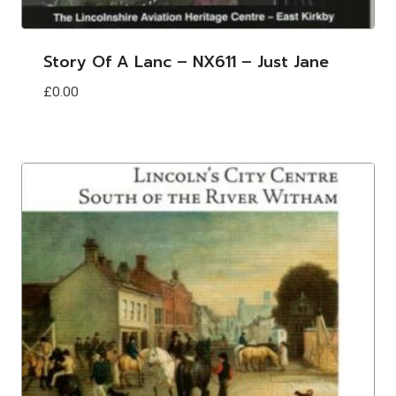
Story Of A Lanc – NX611 – Just Jane
£
0.00