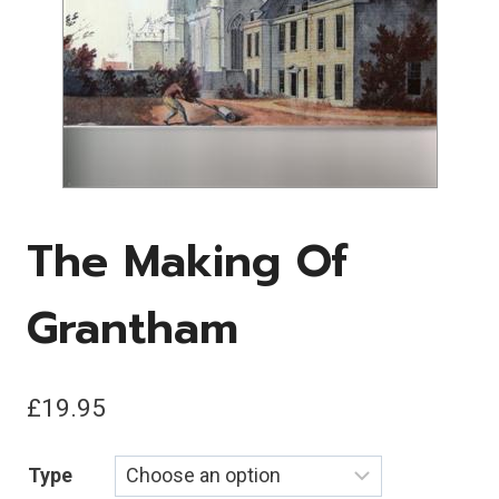
The Making Of
Grantham
£
19.95
Type