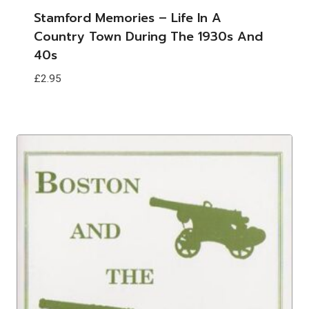
Stamford Memories – Life In A
Country Town During The 1930s And
40s
£
2.95