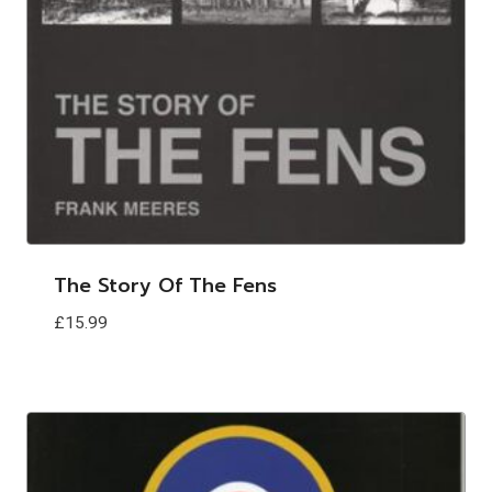
The Story Of The Fens
£
15.99