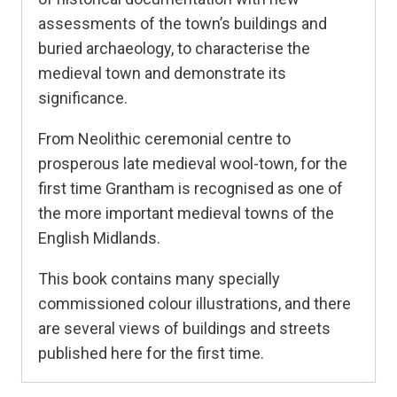
assessments of the town’s buildings and
buried archaeology, to characterise the
medieval town and demonstrate its
significance.
From Neolithic ceremonial centre to
prosperous late medieval wool-town, for the
first time Grantham is recognised as one of
the more important medieval towns of the
English Midlands.
This book contains many specially
commissioned colour illustrations, and there
are several views of buildings and streets
published here for the first time.