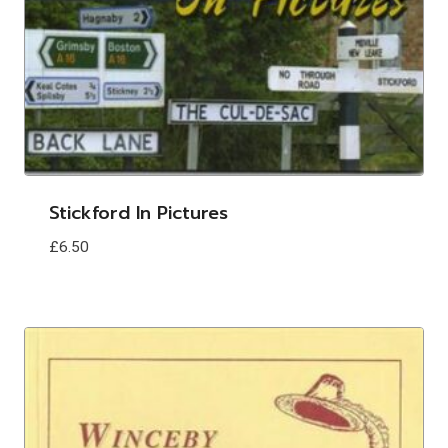
Stickford In Pictures
£
6.50