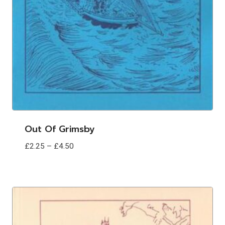
Out Of Grimsby
Price
£
2.25
–
£
4.50
range:
£2.25
through
£4.50