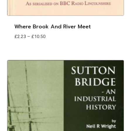
Where Brook And River Meet
Price
£
2.23
–
£
10.50
range:
£2.23
through
£10.50