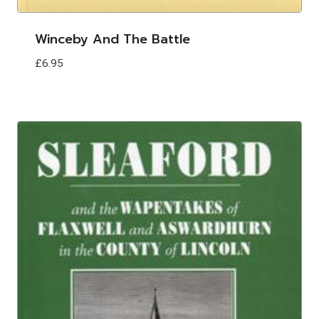
Winceby And The Battle
£
6.95