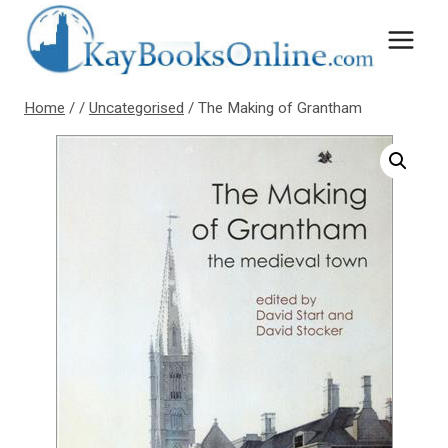
Skip
to
content
Home
/
/
Uncategorised
/
The Making of Grantham