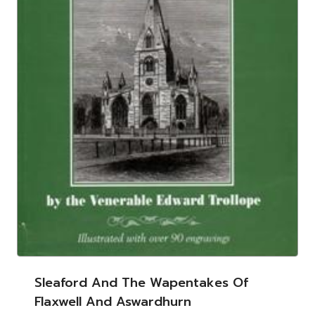
Sleaford And The Wapentakes Of
Flaxwell And Aswardhurn