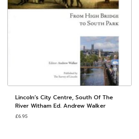
Lincoln’s City Centre, South Of The
River Witham Ed. Andrew Walker
£
6.95