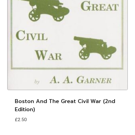
Boston And The Great Civil War (2nd
Edition)
£
2.50