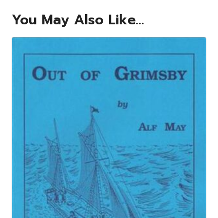
You May Also Like…