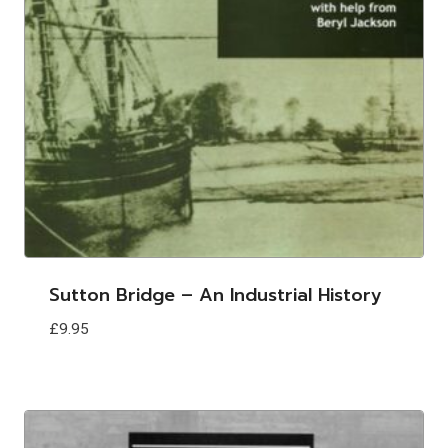
Sutton Bridge – An Industrial History
£
9.95