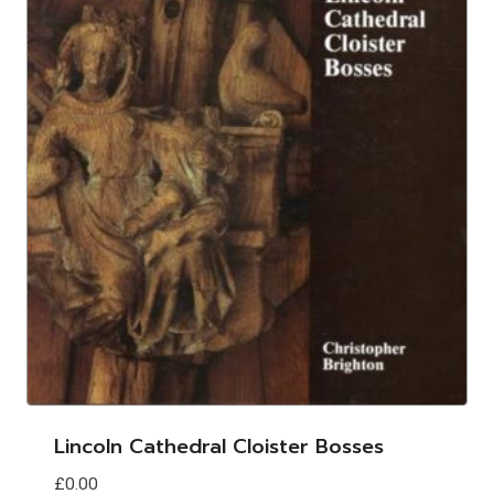
Lincoln Cathedral Cloister Bosses
£
0.00