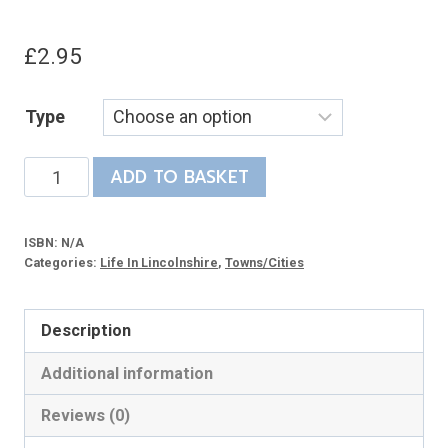
£
2.95
Type
Stamford
ADD TO BASKET
Memories
-
ISBN:
N/A
life
Categories:
Life In Lincolnshire
,
Towns/Cities
in
a
Description
country
town
Additional information
during
Reviews (0)
the