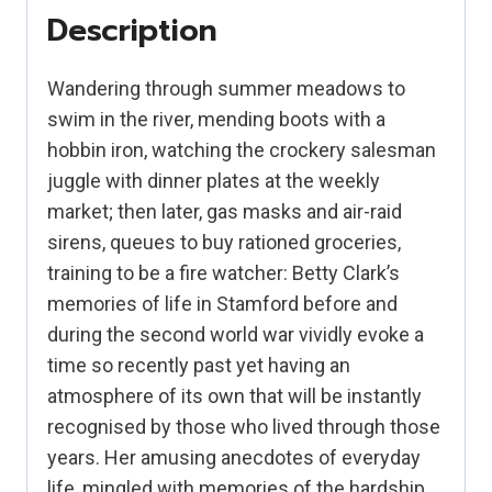
1930s
Description
and
40s
Wandering through summer meadows to
quantity
swim in the river, mending boots with a
hobbin iron, watching the crockery salesman
juggle with dinner plates at the weekly
market; then later, gas masks and air-raid
sirens, queues to buy rationed groceries,
training to be a fire watcher: Betty Clark’s
memories of life in Stamford before and
during the second world war vividly evoke a
time so recently past yet having an
atmosphere of its own that will be instantly
recognised by those who lived through those
years. Her amusing anecdotes of everyday
life, mingled with memories of the hardship