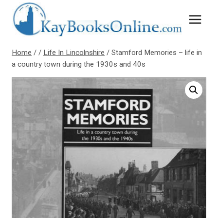
Skip
to
content
Home
/
/
Life In Lincolnshire
/
Stamford Memories – life in
a country town during the 1930s and 40s