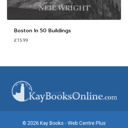
Boston In 50 Buildings
£
15.99
© 2026 Kay Books - Web Centre Plus