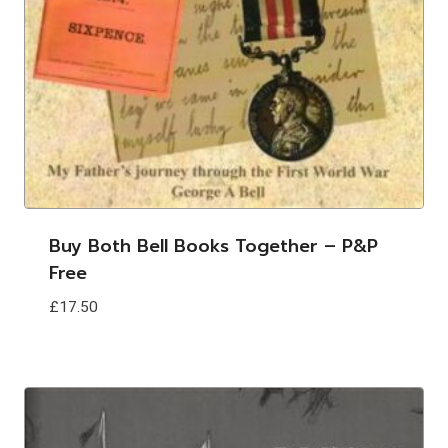
Buy Both Bell Books Together – P&p
Free
£
17.50