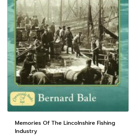
Memories Of The Lincolnshire Fishing
Industry