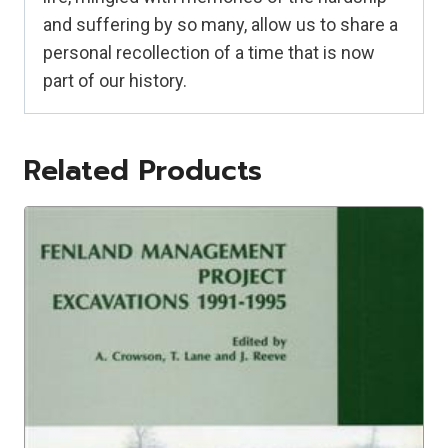
and suffering by so many, allow us to share a
personal recollection of a time that is now
part of our history.
Related Products