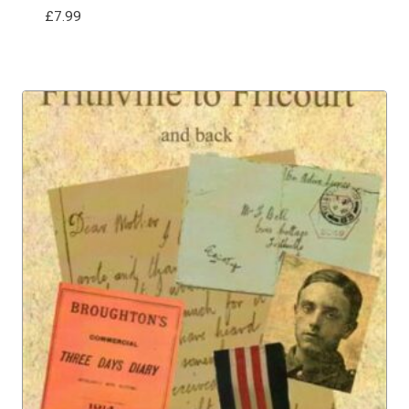
£
7.99