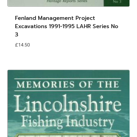
Fenland Management Project
Excavations 1991-1995 LAHR Series No
3
£
14.50