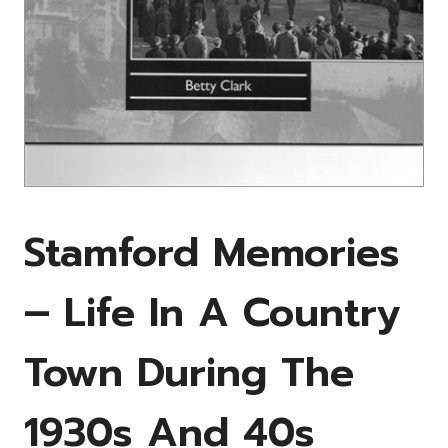
Stamford Memories
– Life In A Country
Town During The
1930s And 40s