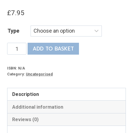
£
7.95
Type
The
ADD TO BASKET
Railway
its
ISBN:
N/A
Builders
Category:
Uncategorised
Didn’t
Want
Description
quantity
Additional information
Reviews (0)