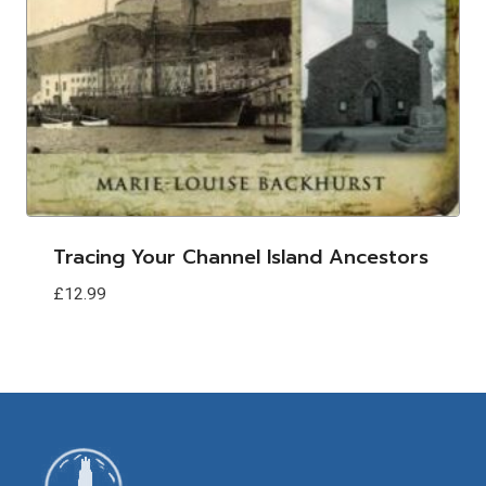
Tracing Your Channel Island Ancestors
£
12.99