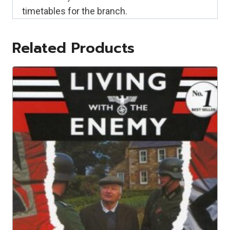
timetables for the branch.
Related Products