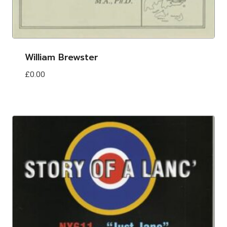
William Brewster
£
0.00