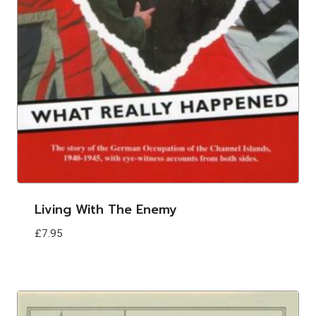
Living With The Enemy
£
7.95