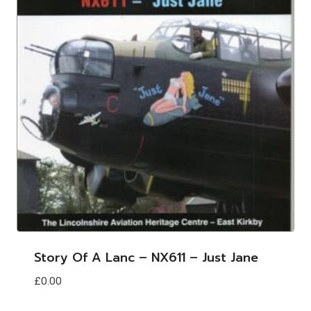
Story Of A Lanc – NX611 – Just Jane
£
0.00