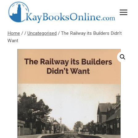
Skip
to
content
Home
/
/
Uncategorised
/
The Railway its Builders Didn’t
Want