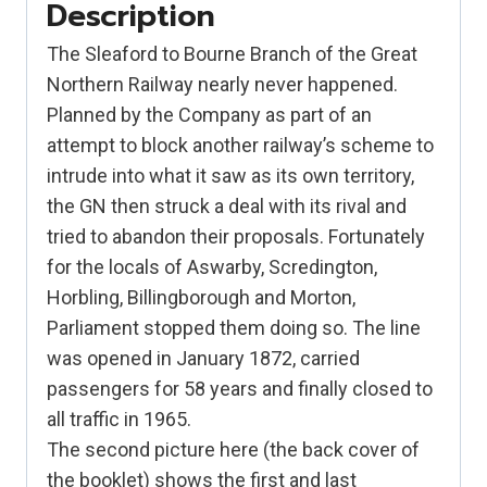
Description
The Sleaford to Bourne Branch of the Great
Northern Railway nearly never happened.
Planned by the Company as part of an
attempt to block another railway’s scheme to
intrude into what it saw as its own territory,
the GN then struck a deal with its rival and
tried to abandon their proposals. Fortunately
for the locals of Aswarby, Scredington,
Horbling, Billingborough and Morton,
Parliament stopped them doing so. The line
was opened in January 1872, carried
passengers for 58 years and finally closed to
all traffic in 1965.
The second picture here (the back cover of
the booklet) shows the first and last