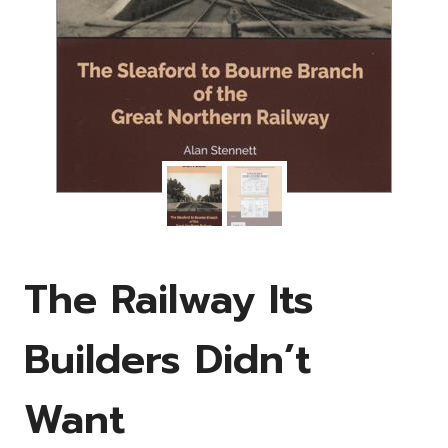
The Railway Its
Builders Didn’t
Want