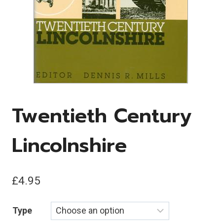
Twentieth Century
Lincolnshire
£
4.95
Type