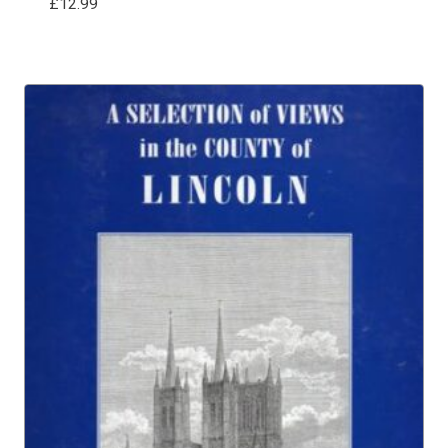
£
12.99