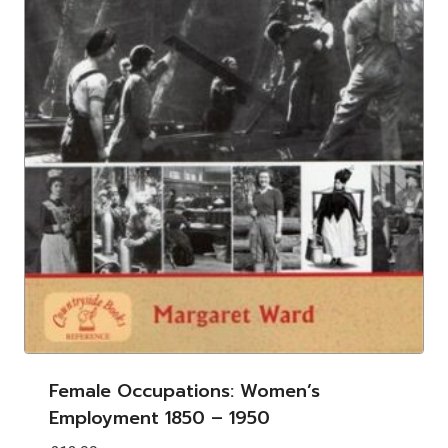
Female Occupations: Women’s
Employment 1850 – 1950