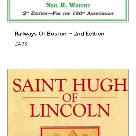
Railways Of Boston – 2nd Edition
£
4.95