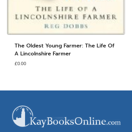
The Oldest Young Farmer: The Life Of
A Lincolnshire Farmer
£
0.00