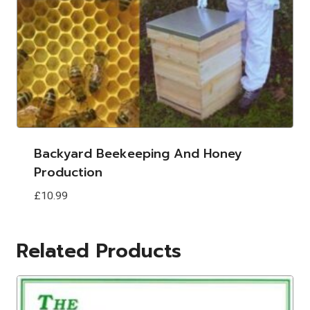
Backyard Beekeeping And Honey
Production
£
10.99
Related Products