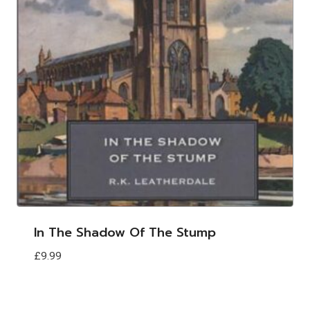
In The Shadow Of The Stump
£
9.99