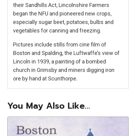
their Sandhills Act, Lincolnshire Farmers
began the NFU and pioneered new crops,
especially sugar beet, potatoes, bulbs and
vegetables for canning and freezing.
Pictures include stills from cine film of
Boston and Spalding, the Luftwaffe’s view of
Lincoln in 1939, a painting of a bombed
church in Grimsby and miners digging iron
ore by hand at Scunthorpe.
You May Also Like…