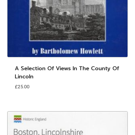
A Selection Of Views In The County Of
Lincoln
£
25.00