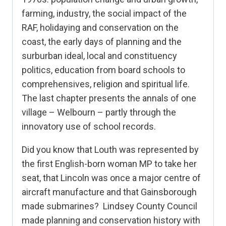
farming, industry, the social impact of the
RAF, holidaying and conservation on the
coast, the early days of planning and the
surburban ideal, local and constituency
politics, education from board schools to
comprehensives, religion and spiritual life.
The last chapter presents the annals of one
village – Welbourn – partly through the
innovatory use of school records.
Did you know that Louth was represented by
the first English-born woman MP to take her
seat, that Lincoln was once a major centre of
aircraft manufacture and that Gainsborough
made submarines? Lindsey County Council
made planning and conservation history with