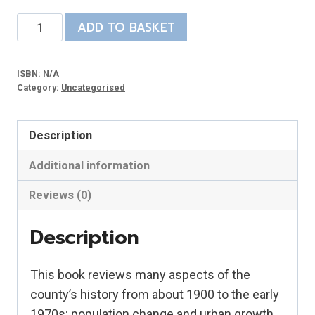
Twentieth
ADD TO BASKET
Century
Lincolnshire
ISBN:
N/A
quantity
Category:
Uncategorised
Description
Additional information
Reviews (0)
Description
This book reviews many aspects of the
county’s history from about 1900 to the early
1970s: population change and urban growth,