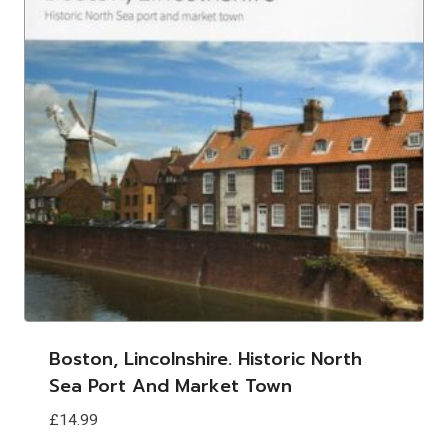
Boston, Lincolnshire. Historic North
Sea Port And Market Town
£
14.99