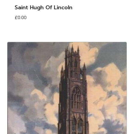
Saint Hugh Of Lincoln
£
0.00