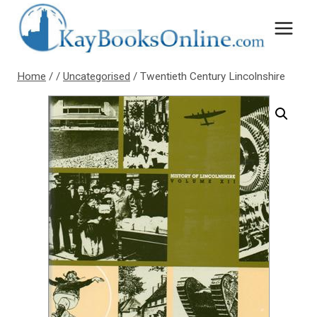
Skip
to
content
Home
/
/
Uncategorised
/
Twentieth Century Lincolnshire