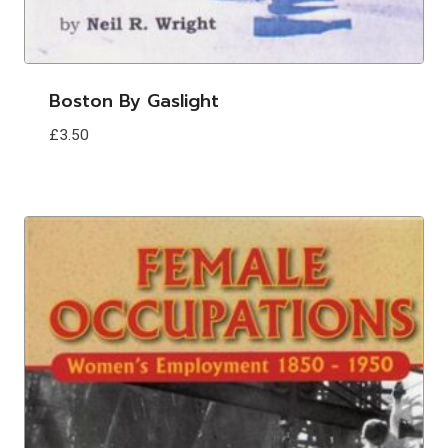
Boston By Gaslight
£
3.50