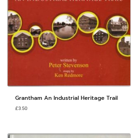
Grantham An Industrial Heritage Trail
£
3.50