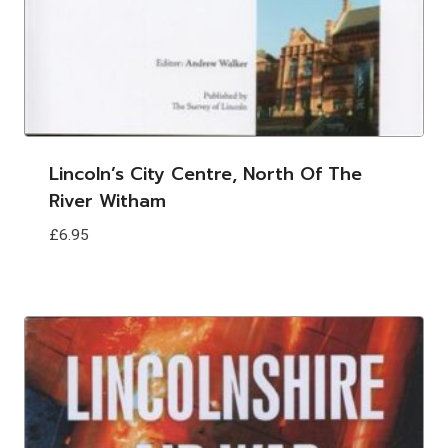
Lincoln’s City Centre, North Of The
River Witham
£
6.95