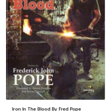
Iron In The Blood By Fred Pope