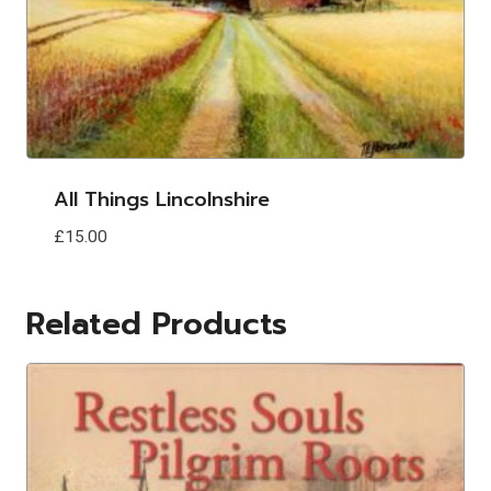
All Things Lincolnshire
£
15.00
Related Products