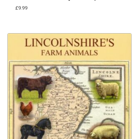
£
9.99