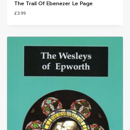
The Trail Of Ebenezer Le Page
£
3.99