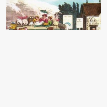
Treading The Boards – Actors And
Theatres In Georgian Lincolnshire
£
16.50