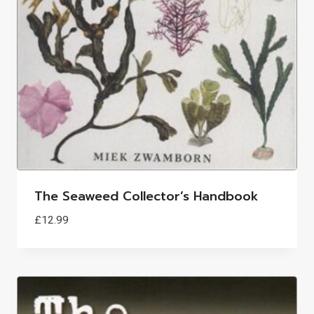
The Seaweed Collector’s Handbook
£
12.99