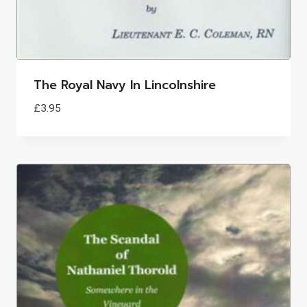
The Royal Navy In Lincolnshire
£
3.95