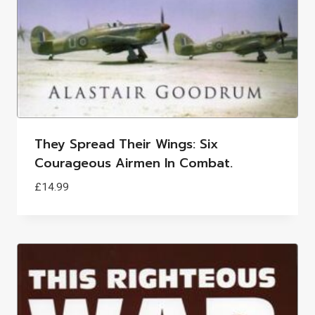
They Spread Their Wings: Six
Courageous Airmen In Combat.
£
14.99