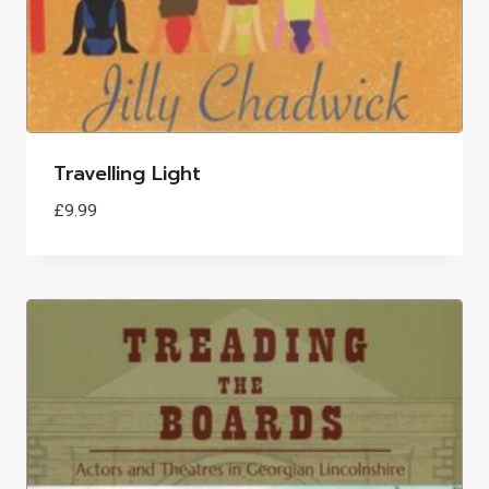
Travelling Light
£
9.99