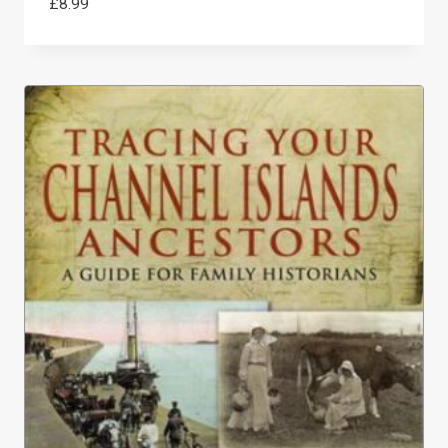
£
8.99