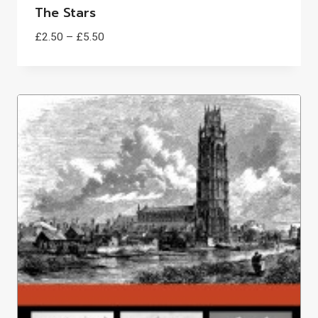
The Stars
Price
£
2.50
–
£
5.50
range:
£2.50
through
£5.50