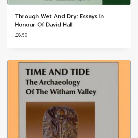
Through Wet And Dry: Essays In
Honour Of David Hall.
£
8.50