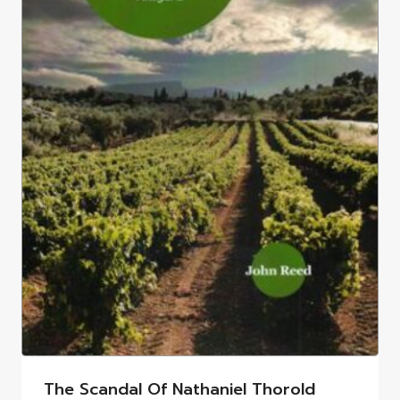
The Scandal Of Nathaniel Thorold