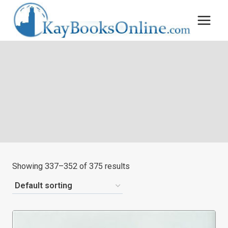
Skip
to
content
Showing 337–352 of 375 results