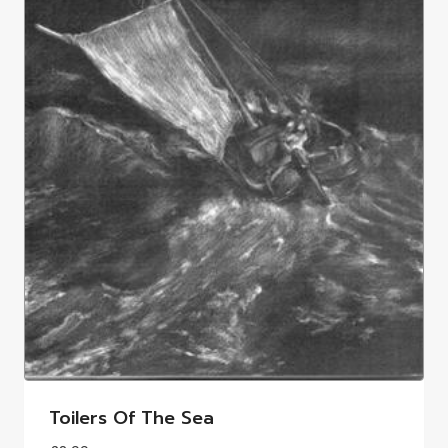
Toilers Of The Sea