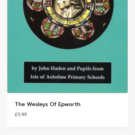
The Wesleys Of Epworth
£
5.99