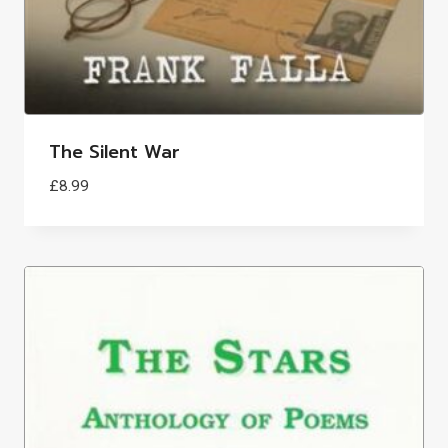
The Silent War
£
8.99