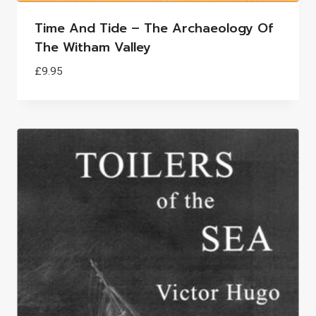
Time And Tide – The Archaeology Of
The Witham Valley
£
9.95