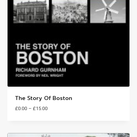
The Story Of Boston
Price
£
0.00
–
£
15.00
range:
£0.00
through