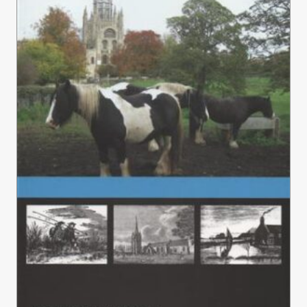
£15.00