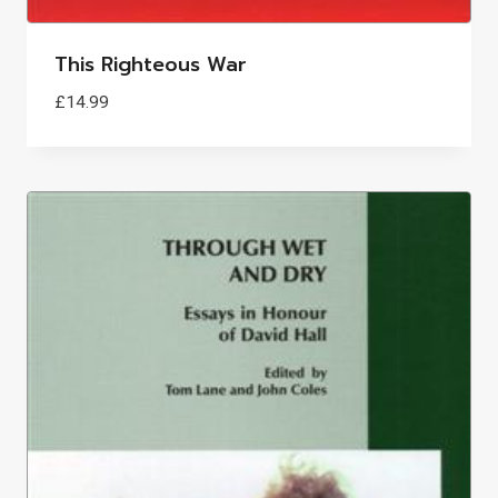
This Righteous War
£
14.99