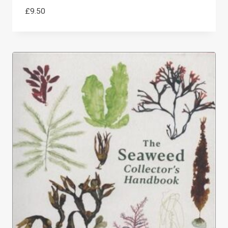
£
9.50