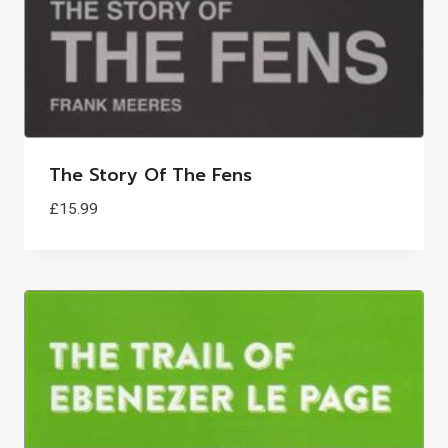
The Story Of The Fens
£
15.99