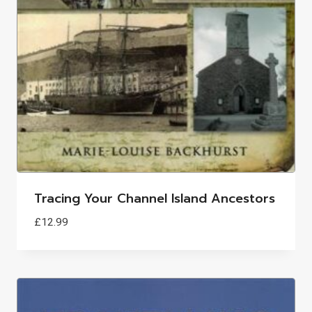
Tracing Your Channel Island Ancestors
£
12.99