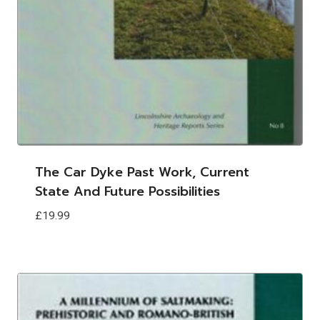
The Car Dyke Past Work, Current
State And Future Possibilities
£
19.99