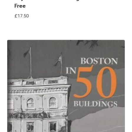
Free
£
17.50