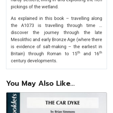
pickings of the wetland.
As explained in this book – travelling along
the A1073 is travelling through time …
discover the journey through the late
Mesolithic and early Bronze Age (where there
is evidence of salt-making – the earliest in
th
th
Britain) through Roman to 15
and 16
century developments.
You May Also Like…