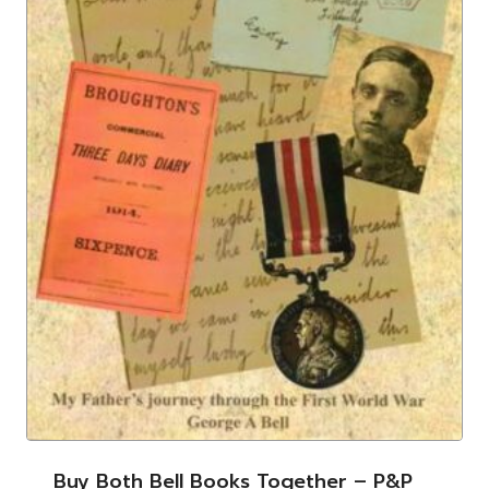
Buy Both Bell Books Together – P&p