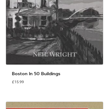
Boston In 50 Buildings
£
15.99