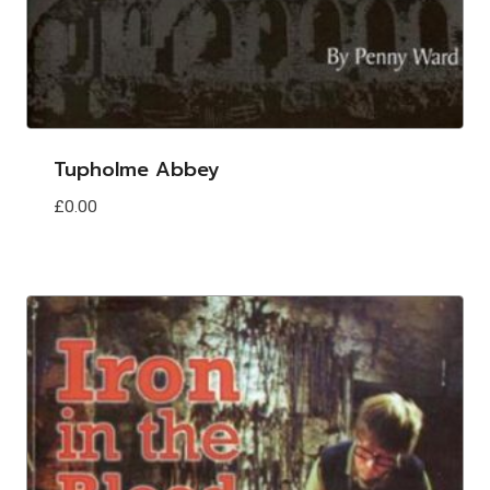
Tupholme Abbey
£
0.00