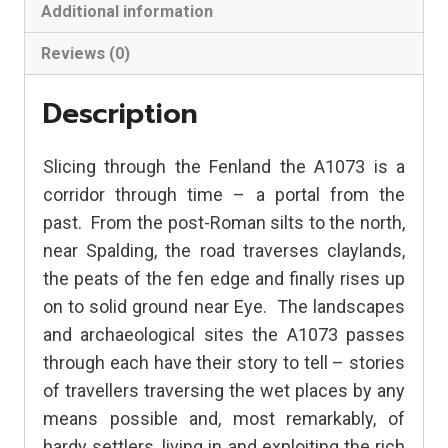
Scheme
Additional information
quantity
Reviews (0)
Description
Slicing through the Fenland the A1073 is a
corridor through time – a portal from the
past.
From the post-Roman silts to the north,
near Spalding, the road traverses claylands,
the peats of the fen edge and finally rises up
on to solid ground near Eye.
The landscapes
and archaeological sites the A1073 passes
through each have their story to tell – stories
of travellers traversing the wet places by any
means possible and, most remarkably, of
hardy settlers, living in and exploiting the rich