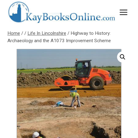
Skip
to
content
Home
/
/
Life In Lincolnshire
/
Highway to History:
Archaeology and the A1073 Improvement Scheme