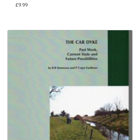
£
9.99