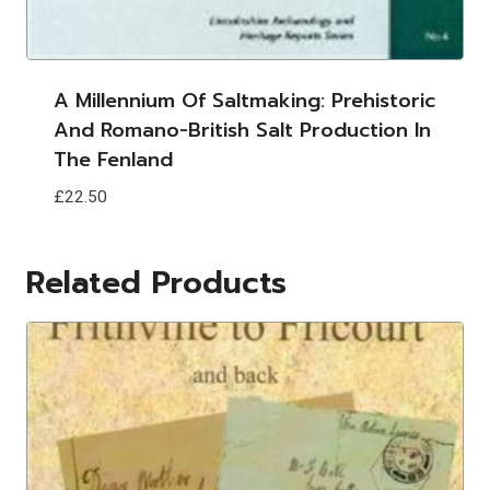
A Millennium Of Saltmaking: Prehistoric
And Romano-British Salt Production In
The Fenland
£
22.50
Related Products