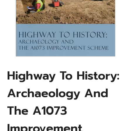
Highway To History:
Archaeology And
The A1073
Improvement