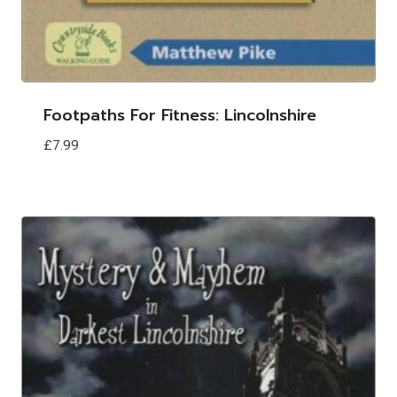
Footpaths For Fitness: Lincolnshire
£
7.99