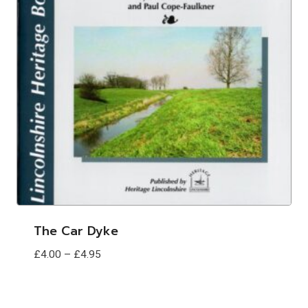
The Car Dyke
Price
£
4.00
–
£
4.95
range:
£4.00
through