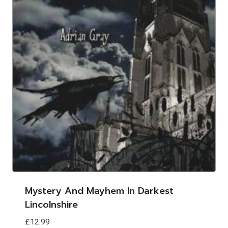
Mystery And Mayhem In Darkest
Lincolnshire
£
12.99