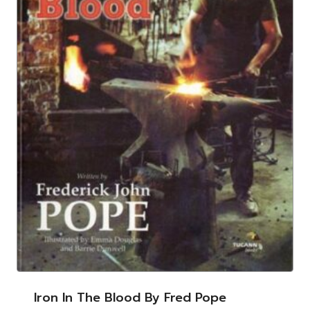
Iron In The Blood By Fred Pope