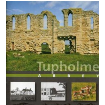
£4.95