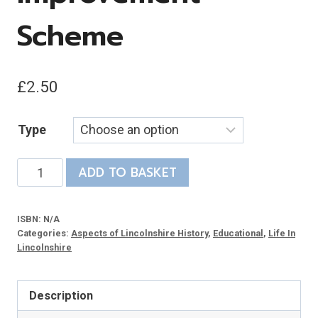
Scheme
£
2.50
Type
Highway
ADD TO BASKET
to
History:
ISBN:
N/A
Archaeology
Categories:
Aspects of Lincolnshire History
,
Educational
,
Life In
and
Lincolnshire
the
A1073
Description
Improvement