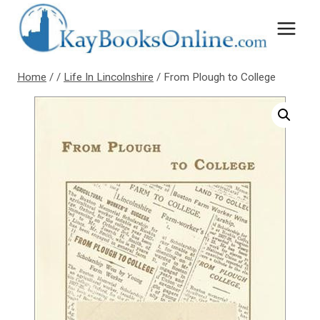
Skip
to
content
Home
/
/
Life In Lincolnshire
/
From Plough to College