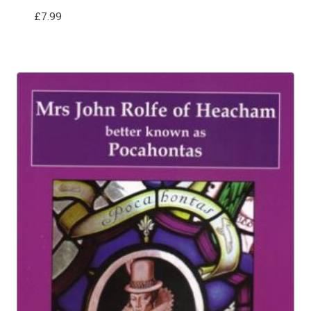
£
7.99