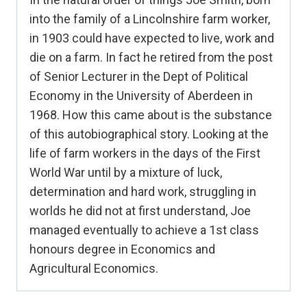
into the family of a Lincolnshire farm worker,
in 1903 could have expected to live, work and
die on a farm. In fact he retired from the post
of Senior Lecturer in the Dept of Political
Economy in the University of Aberdeen in
1968. How this came about is the substance
of this autobiographical story. Looking at the
life of farm workers in the days of the First
World War until by a mixture of luck,
determination and hard work, struggling in
worlds he did not at first understand, Joe
managed eventually to achieve a 1st class
honours degree in Economics and
Agricultural Economics.