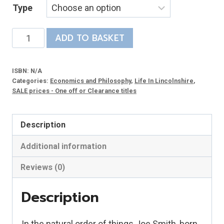
Type
£3.48
through
From
ADD TO BASKET
£12.95
Plough
to
ISBN:
N/A
College
Categories:
Economics and Philosophy
,
Life In Lincolnshire
,
quantity
SALE prices - One off or Clearance titles
Description
Additional information
Reviews (0)
Description
In the natural order of things Joe Smith, born