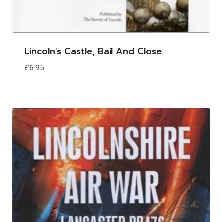
Lincoln’s Castle, Bail And Close
£
6.95