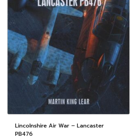
Lincolnshire Air War – Lancaster
PB476