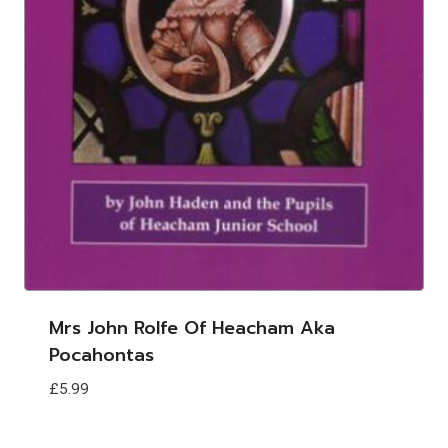
Mrs John Rolfe Of Heacham Aka
Pocahontas
£
5.99