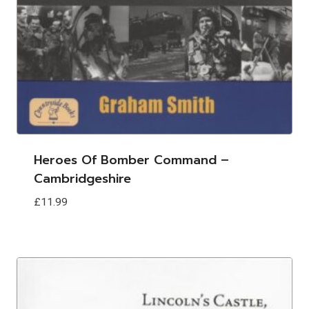
Heroes Of Bomber Command –
Cambridgeshire
£
11.99