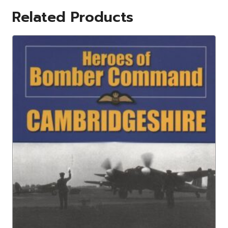
Related Products