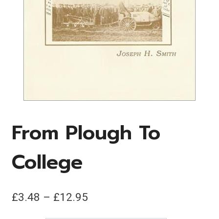
From Plough To
College
Price
£
3.48
–
£
12.95
range: