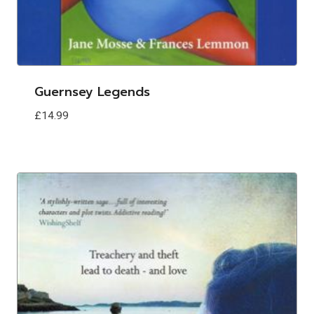
Guernsey Legends
£
14.99