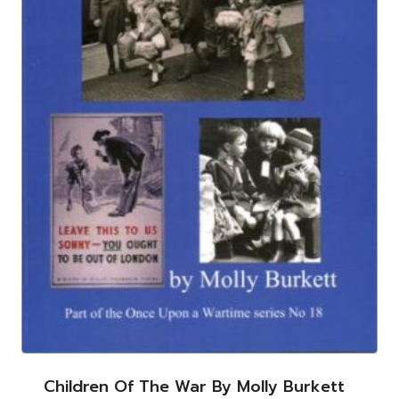
Children Of The War By Molly Burkett