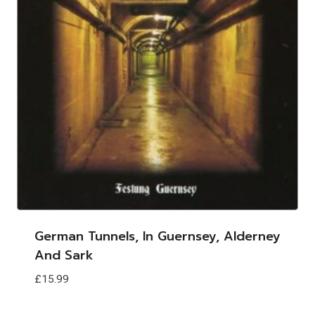
German Tunnels, In Guernsey, Alderney
And Sark
£
15.99