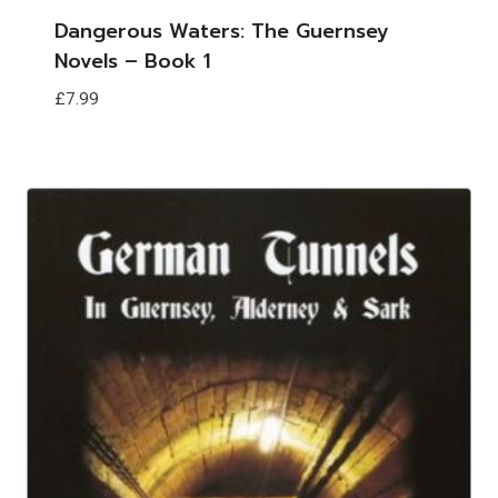
Dangerous Waters: The Guernsey
Novels – Book 1
£
7.99