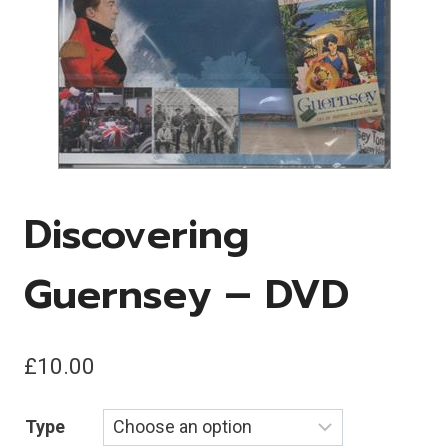
Discovering
Guernsey – DVD
£
10.00
Type