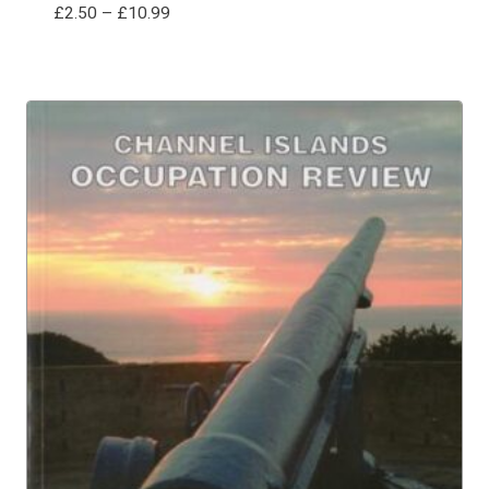
Price
£
2.50
–
£
10.99
range:
£2.50
through
£10.99