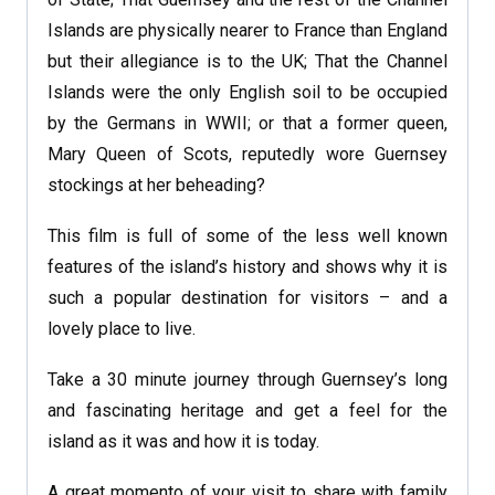
Islands are physically nearer to France than England
but their allegiance is to the UK; That the Channel
Islands were the only English soil to be occupied
by the Germans in WWII; or that a former queen,
Mary Queen of Scots, reputedly wore Guernsey
stockings at her beheading?
This film is full of some of the less well known
features of the island’s history and shows why it is
such a popular destination for visitors – and a
lovely place to live.
Take a 30 minute journey through Guernsey’s long
and fascinating heritage and get a feel for the
island as it was and how it is today.
A great momento of your visit to share with family