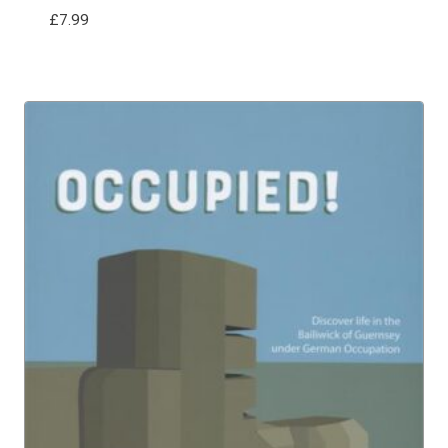
£
7.99