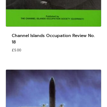
Channel Islands Occupation Review No.
18
£
5.00