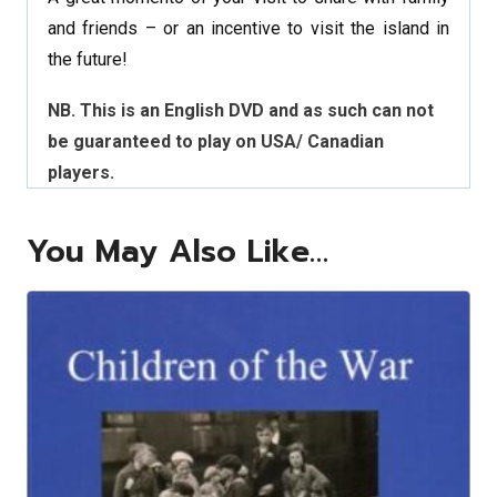
and friends – or an incentive to visit the island in
the future!
NB. This is an English DVD and as such can not
be guaranteed to play on USA/ Canadian
players.
You May Also Like…