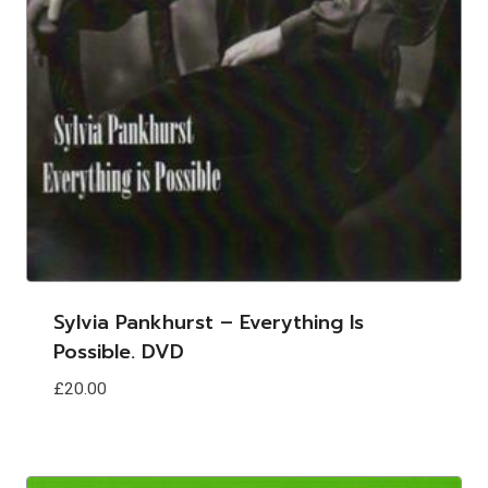
Sylvia Pankhurst – Everything Is
Possible. DVD
£
20.00