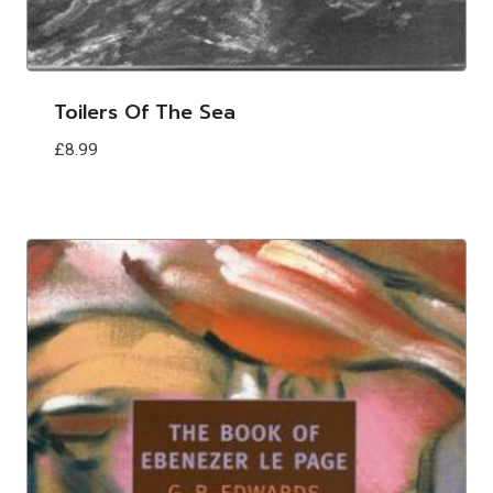
Toilers Of The Sea
£
8.99