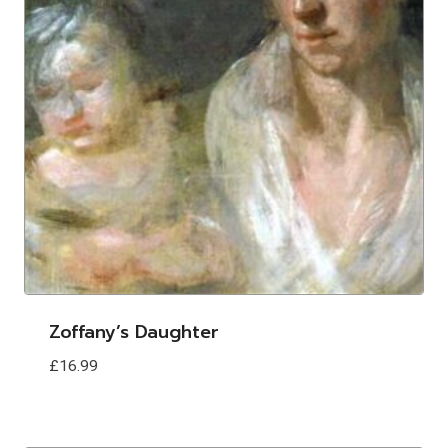
Zoffany’s Daughter
£
16.99