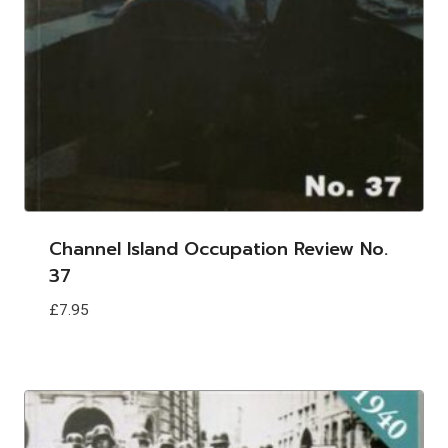
Channel Island Occupation Review No.
37
£
7.95