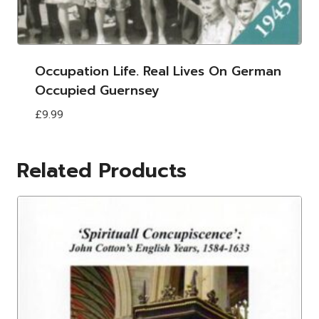
Occupation Life. Real Lives On German
Occupied Guernsey
£
9.99
Related Products