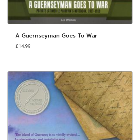
A Guernseyman Goes To War
£
14.99