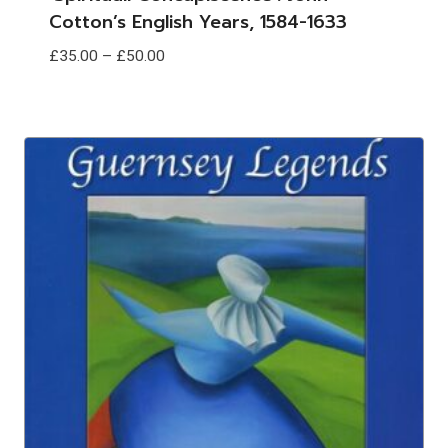
Cotton’s English Years, 1584-1633
Price
£
35.00
–
£
50.00
range:
£35.00
through
£50.00