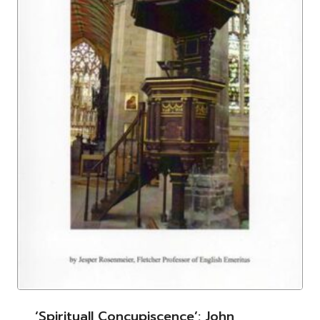
‘Spirituall Concupiscence’: John