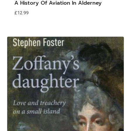
A History Of Aviation In Alderney
£
12.99