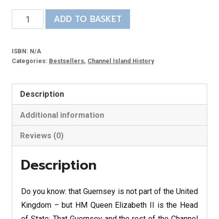
Discovering
ADD TO BASKET
Guernsey
-
ISBN:
N/A
DVD
Categories:
Bestsellers
,
Channel Island History
quantity
Description
Additional information
Reviews (0)
Description
Do you know: that Guernsey is not part of the United
Kingdom – but HM Queen Elizabeth II is the Head
of State; That Guernsey and the rest of the Channel