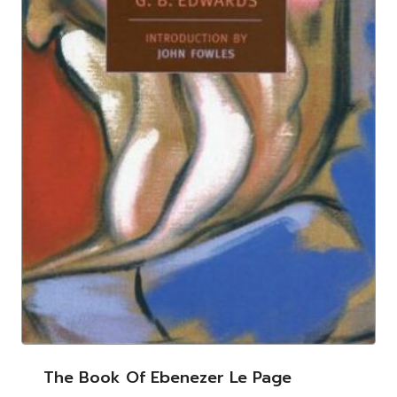
The Book Of Ebenezer Le Page