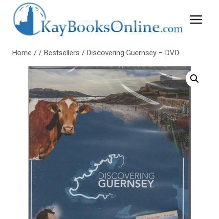
Skip
to
content
Home
/
/
Bestsellers
/
Discovering Guernsey – DVD