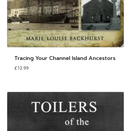
Tracing Your Channel Island Ancestors
£
12.99