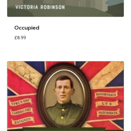
Occupied
£
8.99