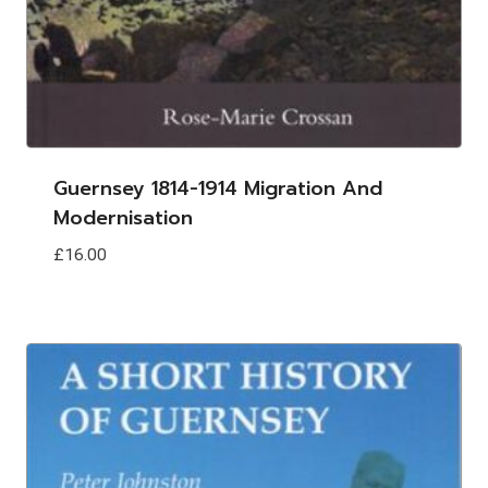
Guernsey 1814-1914 Migration And
Modernisation
£
16.00