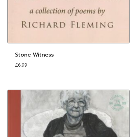
Stone Witness
£
6.99