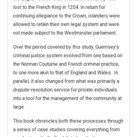
lost to the French King in 1204. In return for
continuing allegiance to the Crown, islanders were
allowed to retain their own legal system and were
not made subject to the Westminster parliament.
Over the period covered by this study, Guernsey’s
criminal justice system evolved from one based on
the Norman Coutume and French criminal practice,
to one more akin to that of England and Wales.
In
parallel, it also changed from what was primarily a
dispute-resolution service for private individuals
into a tool for the management of the community at
large.
This book chronicles both these processes through
a series of case studies covering everything from