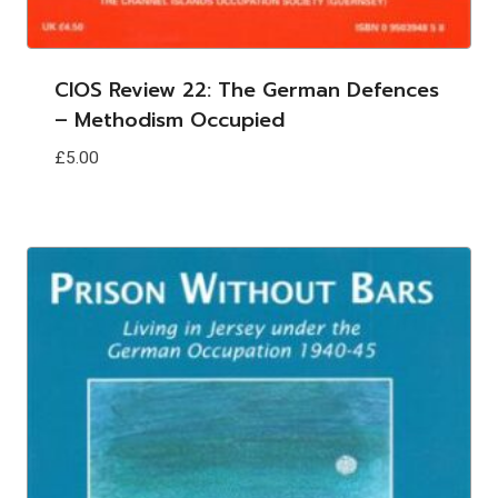
CIOS Review 22: The German Defences
– Methodism Occupied
£
5.00