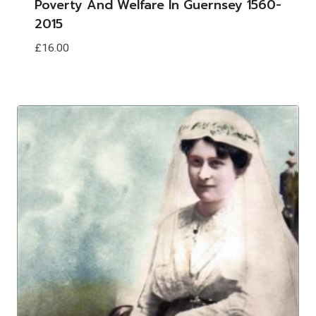
Poverty And Welfare In Guernsey 1560-
2015
£
16.00