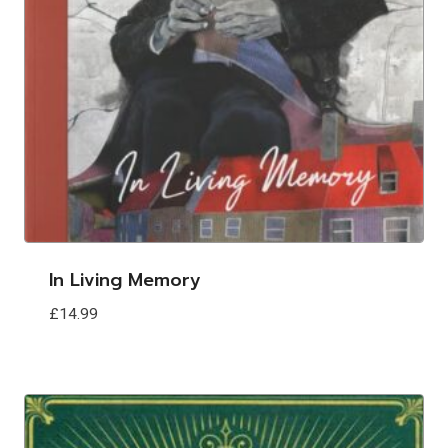
In Living Memory
£
14.99