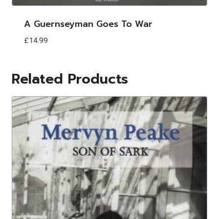
A Guernseyman Goes To War
£
14.99
Related Products