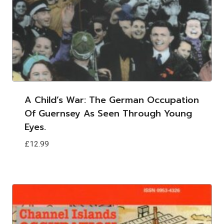
A Child’s War: The German Occupation
Of Guernsey As Seen Through Young
Eyes.
£
12.99