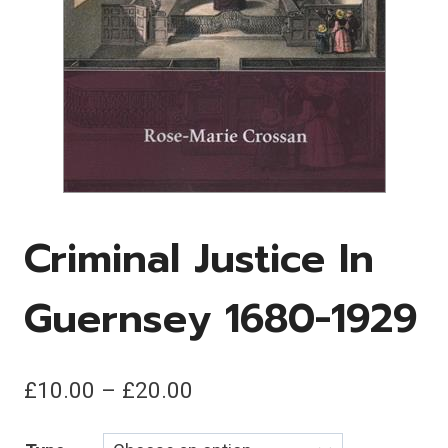
Criminal Justice In
Guernsey 1680-1929
Price
£
10.00
–
£
20.00
range: