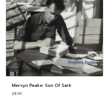
Mervyn Peake: Son Of Sark
£
8.99