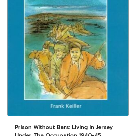
Prison Without Bars: Living In Jersey
Under The Occupation 1940-45