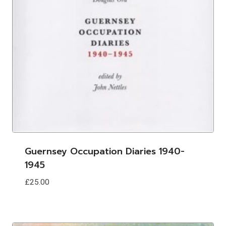
Guernsey Occupation Diaries 1940-
1945
£
25.00