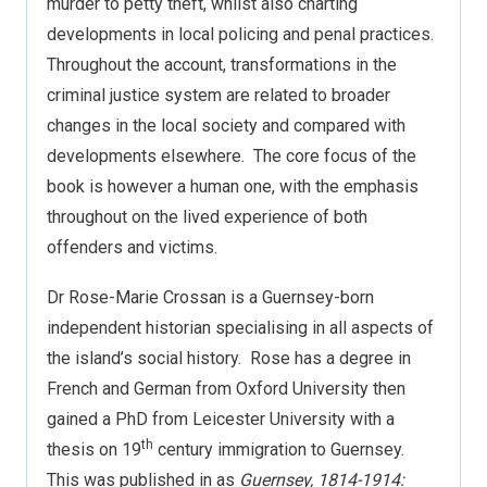
murder to petty theft, whilst also charting
developments in local policing and penal practices.
Throughout the account, transformations in the
criminal justice system are related to broader
changes in the local society and compared with
developments elsewhere.
The core focus of the
book is however a human one, with the emphasis
throughout on the lived experience of both
offenders and victims.
Dr Rose-Marie Crossan is a Guernsey-born
independent historian specialising in all aspects of
the island’s social history.
Rose has a degree in
French and German from Oxford University then
gained a PhD from Leicester University with a
th
thesis on 19
century immigration to Guernsey.
This was published in as
Guernsey, 1814-1914: