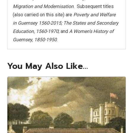
Migration and Modernisation
.
Subsequent titles
(also carried on this site) are
Poverty and Welfare
in Guernsey 1560-2015; The States and Secondary
Education, 1560-1970
; and
A Women’s History of
Guernsey, 1850-1950
.
You May Also Like…