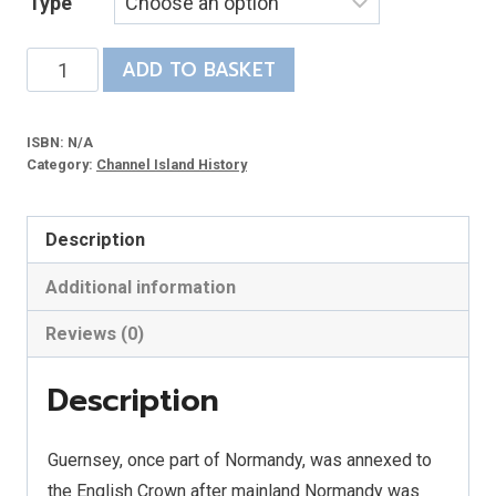
Type
£10.00
through
Criminal
ADD TO BASKET
£20.00
Justice
in
ISBN:
N/A
Guernsey
Category:
Channel Island History
1680-
1929
Description
quantity
Additional information
Reviews (0)
Description
Guernsey, once part of Normandy, was annexed to
the English Crown after mainland Normandy was