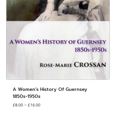
A Women’s History Of Guernsey
1850s-1950s
Price
£
8.00
–
£
16.00
range: