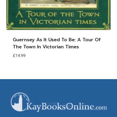
Guernsey As It Used To Be: A Tour Of
The Town In Victorian Times
£
14.99