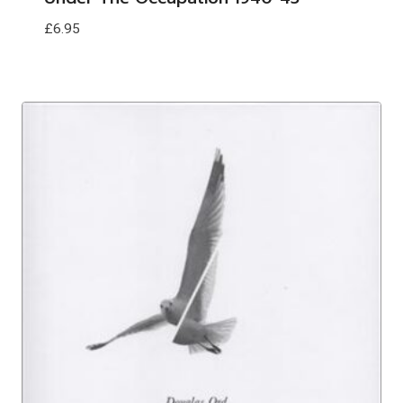
£
6.95