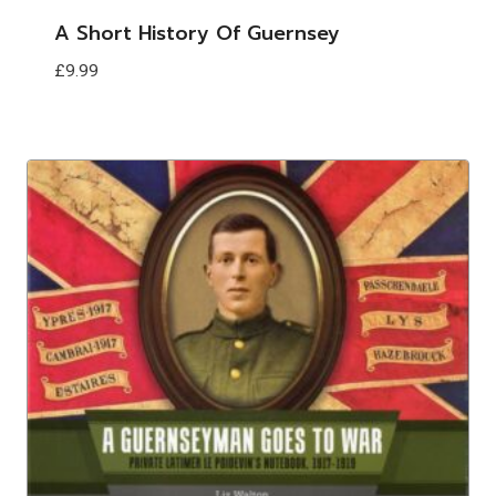
A Short History Of Guernsey
£
9.99