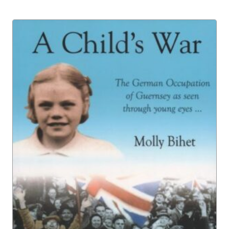
£8.00
through
£16.00