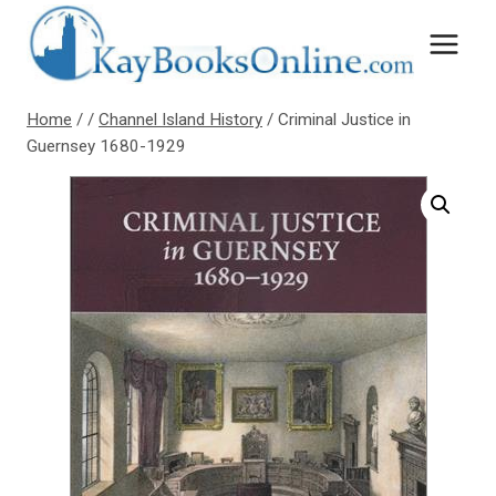
Skip
to
content
Home
/
/
Channel Island History
/
Criminal Justice in
Guernsey 1680-1929