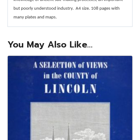
but poorly understood industry.
A4 size. 108 pages with
many plates and maps.
You May Also Like…