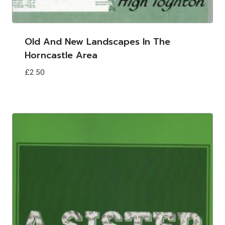
Old And New Landscapes In The
Horncastle Area
£
2.50