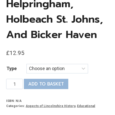
Helpringham,
Holbeach St. Johns,
And Bicker Haven
£
12.95
Type
Lincolnshire
ADD TO BASKET
Salterns:
Excavations
ISBN:
N/A
at
Categories:
Aspects of Lincolnshire History
,
Educational
Helpringham,