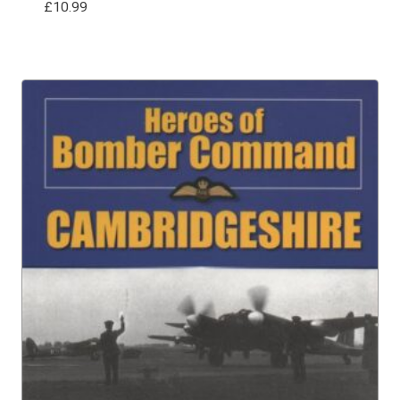
£
10.99