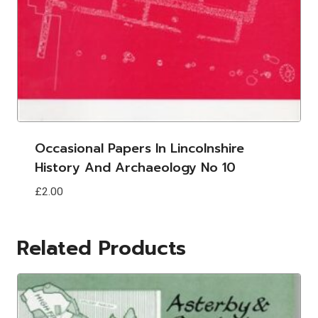
Occasional Papers In Lincolnshire
History And Archaeology No 10
£
2.00
Related Products