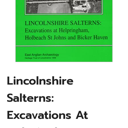
Lincolnshire
Salterns:
Excavations At