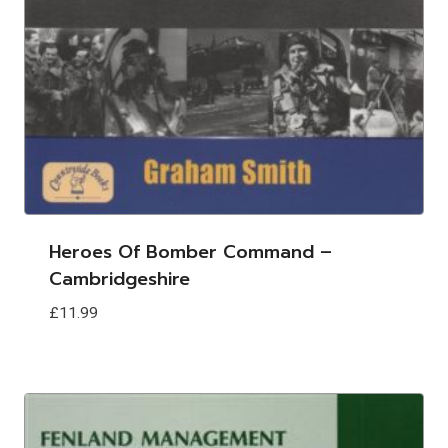
Heroes Of Bomber Command –
Cambridgeshire
£
11.99