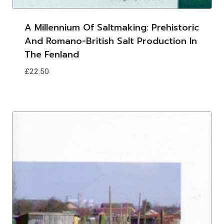
A Millennium Of Saltmaking: Prehistoric
And Romano-British Salt Production In
The Fenland
£
22.50