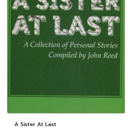
A Sister At Last