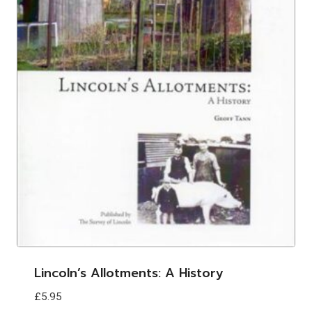
Lincoln’s Allotments: A History
£
5.95