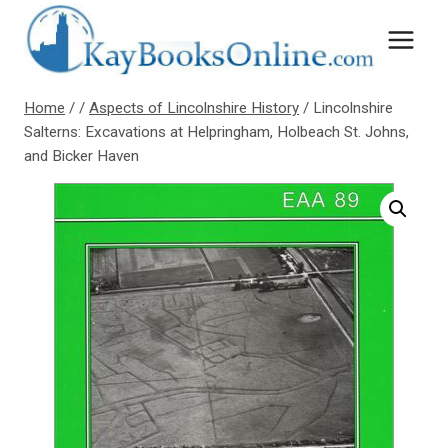
Skip
to
content
Home
/
/
Aspects of Lincolnshire History
/
Lincolnshire
Salterns: Excavations at Helpringham, Holbeach St. Johns,
and Bicker Haven