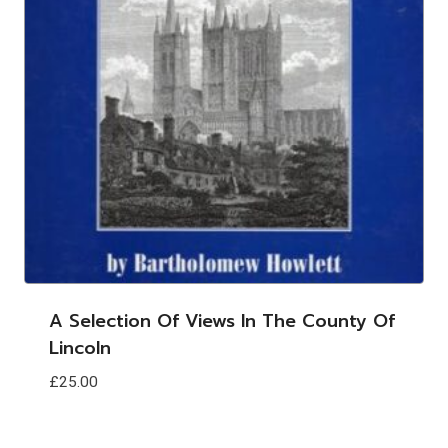
A Selection Of Views In The County Of
Lincoln
£
25.00