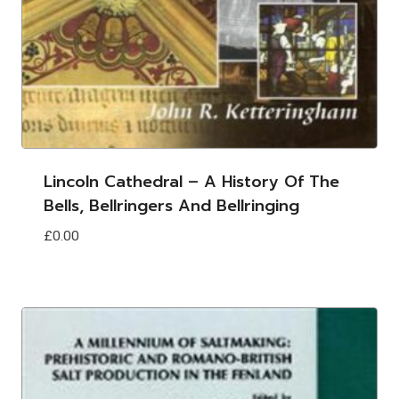
Lincoln Cathedral – A History Of The
Bells, Bellringers And Bellringing
£
0.00