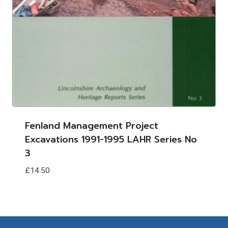
Fenland Management Project
Excavations 1991-1995 LAHR Series No
3
£
14.50