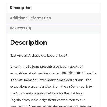
Holbeach
Description
St.
Johns,
Additional information
and
Reviews (0)
Bicker
Haven
Description
quantity
East Anglian Archaeology Report No. 89
Lincolnshire Salterns presents a series of reports on
Lincolnshire
excavations of salt-making sites in
from the
Iron Age, Romano-British and the medieval periods.
The
excavations were undertaken from the 1960s through to
the 1980s and are published here for the first time.
Together they make a significant contribution to our
knowledge of ancient salt-making processes; an important