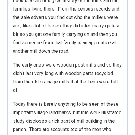
book is a chronological history of the mills and the
families living there. From the census records and
the sale adverts you find out who the millers were
and, like a lot of trades, they did inter-marry quite a
bit so you get one family carrying on and then you
find someone from that family is an apprentice at
another mill down the road.
The early ones were wooden post mills and so they
didn’t last very long with wooden parts recycled
from the old drainage mills that the Fens were full
of.
Today there is barely anything to be seen of these
important village landmarks, but this well-illustrated
study discloses a rich past of mill building in the
parish. There are accounts too of the men who