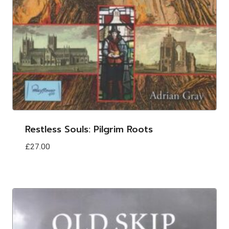
Restless Souls: Pilgrim Roots
£
27.00