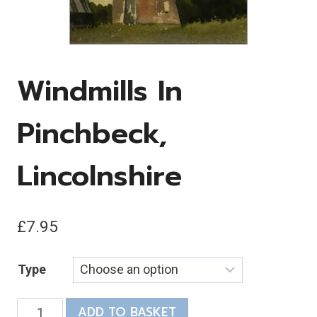
Windmills In
Pinchbeck,
Lincolnshire
£
7.95
Type
Windmills
ADD TO BASKET