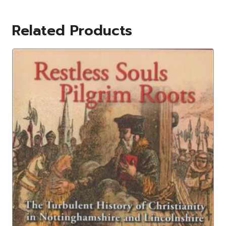
Related Products