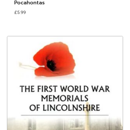
Pocahontas
£
5.99