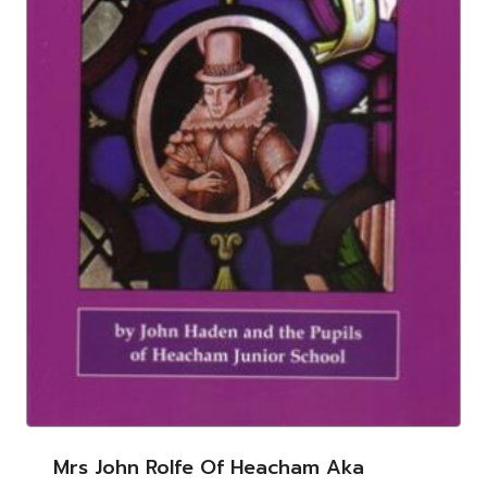
Mrs John Rolfe Of Heacham Aka