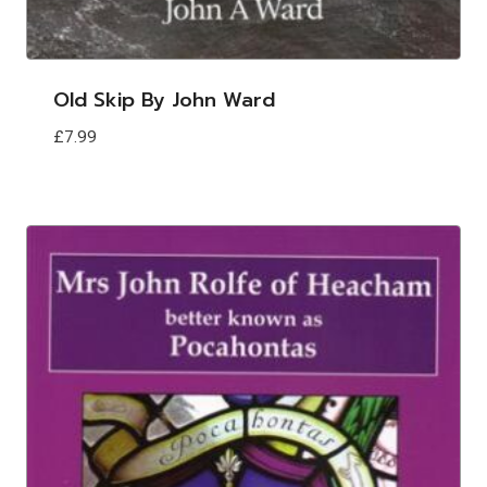
Old Skip By John Ward
£
7.99