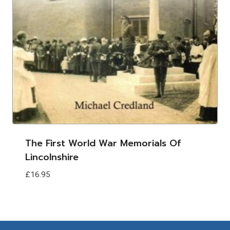
The First World War Memorials Of
Lincolnshire
£
16.95