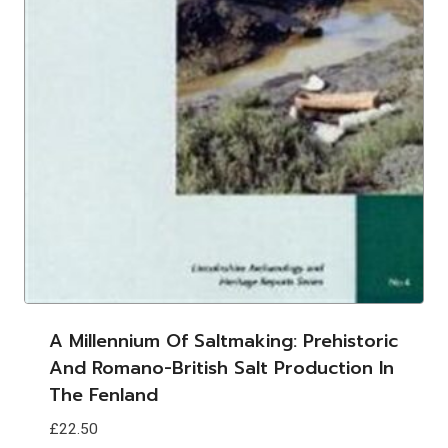
A Millennium Of Saltmaking: Prehistoric
And Romano-British Salt Production In
The Fenland
£
22.50