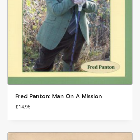
Fred Panton: Man On A Mission
£
14.95