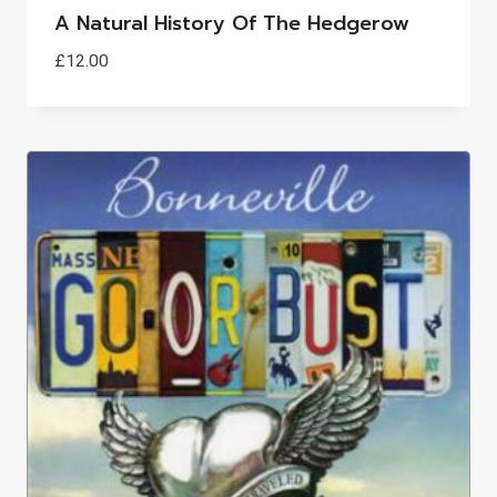
A Natural History Of The Hedgerow
£
12.00