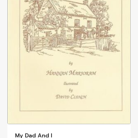
My Dad And I