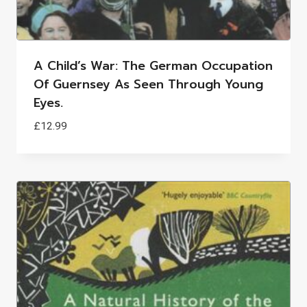
A Child’s War: The German Occupation
Of Guernsey As Seen Through Young
Eyes.
£
12.99