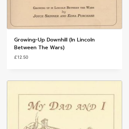
Growing-Up Downhill (in Lincoln
Between The Wars)
£
12.50