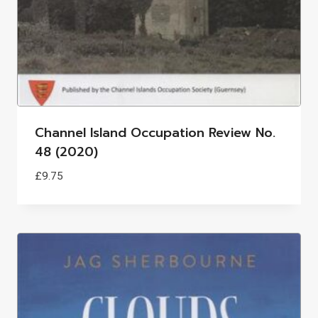
Channel Island Occupation Review No.
48 (2020)
£
9.75