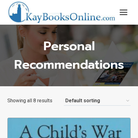
Skip
to
content
Personal
Recommendations
Showing all 8 results