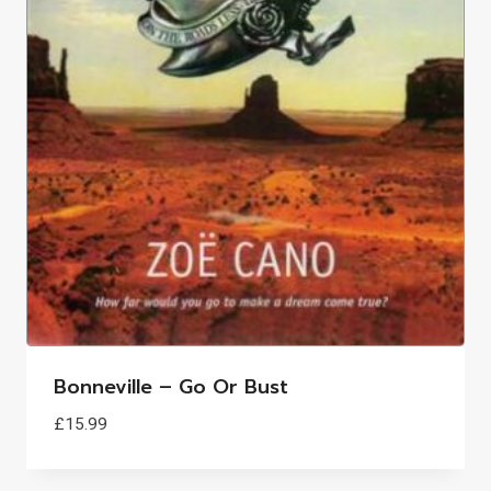
Bonneville – Go Or Bust
£
15.99