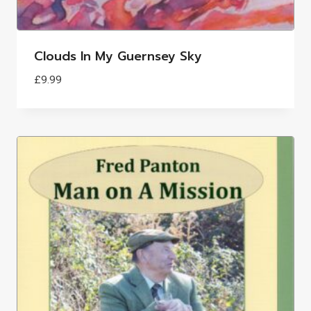
Clouds In My Guernsey Sky
£
9.99