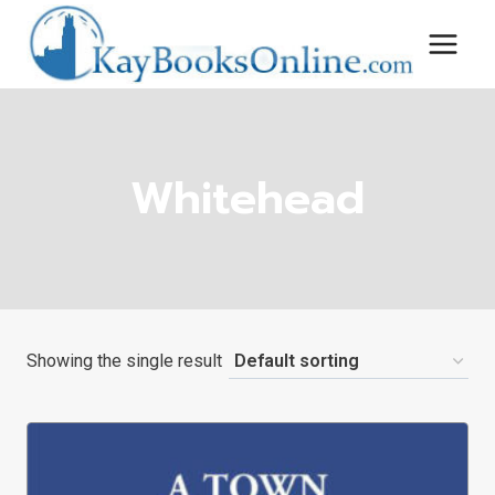
Skip
to
content
Whitehead
Showing the single result