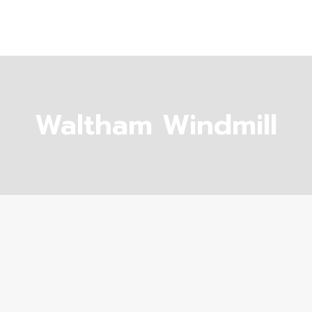
Waltham Windmill