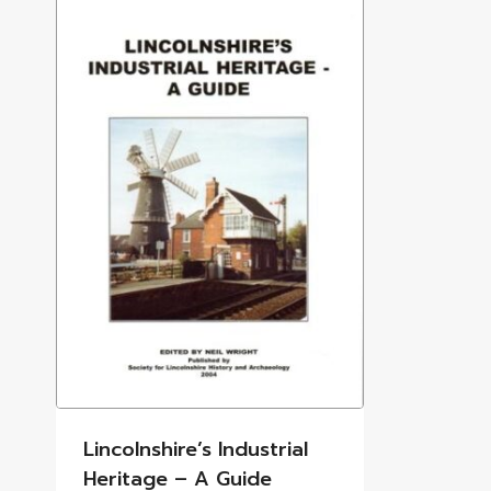
Lincolnshire’s Industrial
Heritage – A Guide