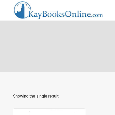
Skip
to
content
Showing the single result