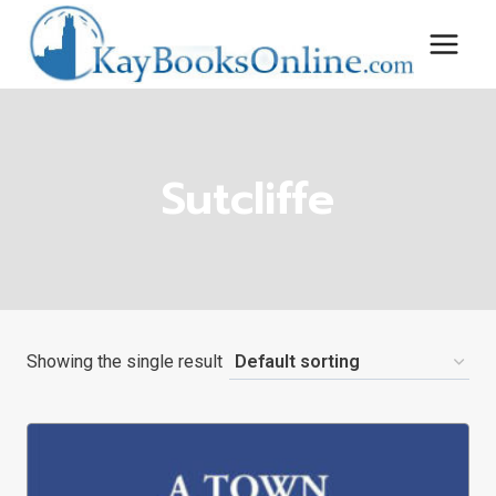
Skip
to
content
Sutcliffe
Showing the single result