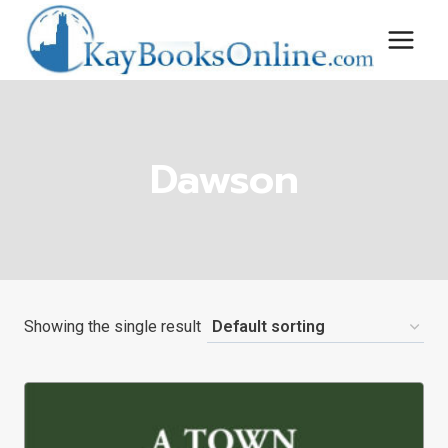
Skip
to
content
Dawson
Showing the single result