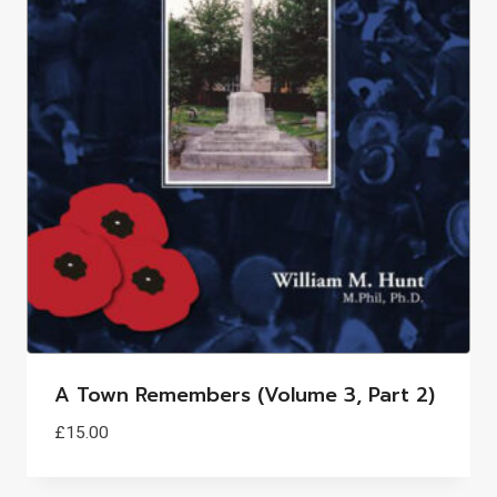
A Town Remembers (Volume 3, Part 2)
£
15.00