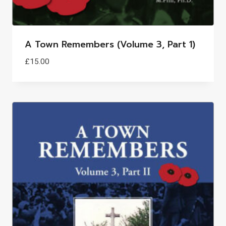
A Town Remembers (Volume 3, Part 1)
£
15.00